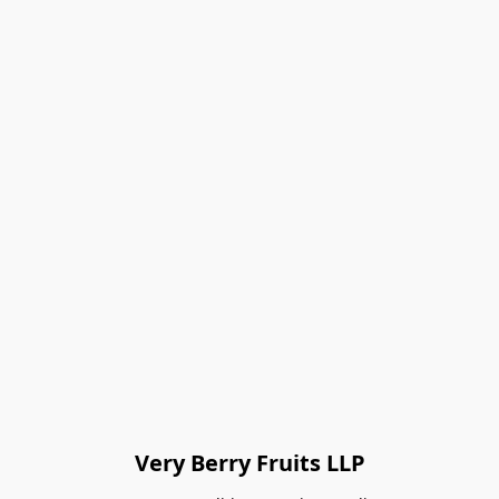
Very Berry Fruits LLP