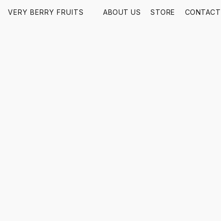
VERY BERRY FRUITS
ABOUT US
STORE
CONTACT