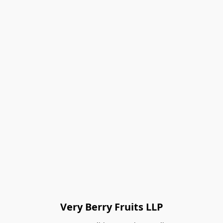
Very Berry Fruits LLP