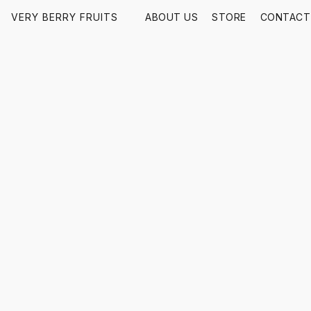
VERY BERRY FRUITS
ABOUT US
STORE
CONTACT